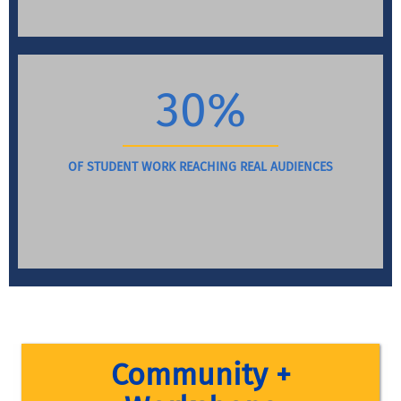
30%
OF STUDENT WORK REACHING REAL AUDIENCES
Community +
Throughout the year, faculty facilitate workshops that 