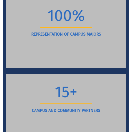
100%
REPRESENTATION OF CAMPUS MAJORS
15+
CAMPUS AND COMMUNITY PARTNERS