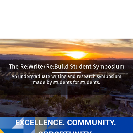
The Re:Write/Re:Build Student Symposium
An undergraduate writing and research symposium
made by students for students.
EXCELLENCE. COMMUNITY. 