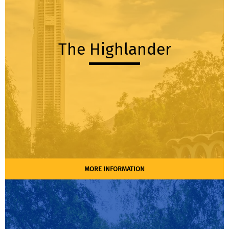
The Highlander
MORE INFORMATION