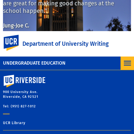
are great for making good changes at the
n
school happen."
s
w
m
Jung-Joe C.
UC Riverside
S
Department of University Writing
Previous
Ne
UNDERGRADUATE EDUCATION
University of California, Riverside
900 University Ave.
Riverside, CA 92521
Tel: (951) 827-1012
UCR Library