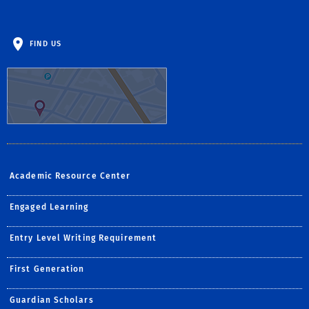
FIND US
Academic Resource Center
Engaged Learning
Entry Level Writing Requirement
First Generation
Guardian Scholars