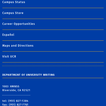
Campus Status
Campus Store
Career Opportunities
Español
Maps and Directions
Visit UCR
DEPARTMENT OF UNIVERSITY WRITING
1003 HMNSS
Riverside, CA 92521
tel: (951) 827-1384
fax: (951) 827-7761