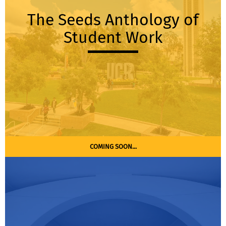
The Seeds Anthology of
Student Work
COMING SOON...