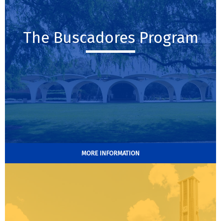
The Buscadores Program
MORE INFORMATION