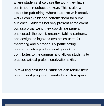
where students showcase the work they have 
published throughout the year. This is also a 
space for publishing, where students with creative 
works can exhibit and perform them for a live 
audience. Students not only present at the event, 
but also organize it; they coordinate panels, 
photograph the event, organize tabling partners, 
and design the logo and aesthetics used for 
marketing and outreach. By participating, 
undergraduates produce quality work that 
contributes to the campus and allows students to 
practice critical professionalization skills.
In rewriting past ideas, students can rebuild their 
present and progress towards their future goals.