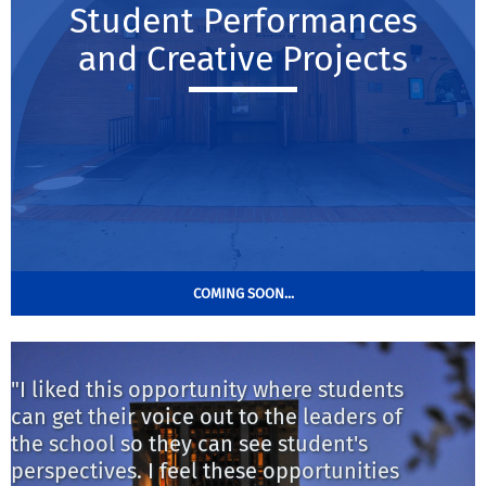
Student Performances
and Creative Projects
COMING SOON...
"I liked this opportunity where students
"
can get their voice out to the leaders of
s
the school so they can see student's
m
perspectives. I feel these opportunities
t