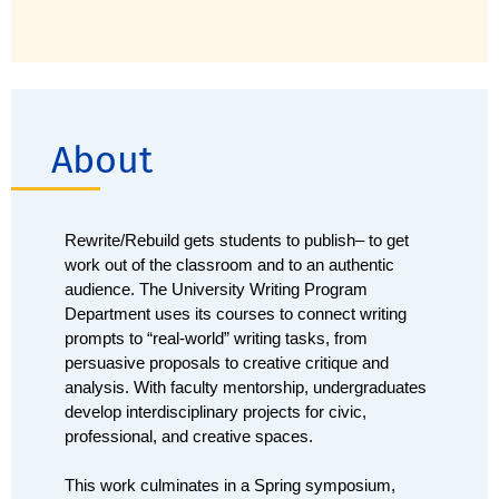
About
Rewrite/Rebuild gets students to publish– to get 
work out of the classroom and to an authentic 
audience. The University Writing Program 
Department uses its courses to connect writing 
prompts to “real-world” writing tasks, from 
persuasive proposals to creative critique and 
analysis. With faculty mentorship, undergraduates 
develop interdisciplinary projects for civic, 
professional, and creative spaces. 
This work culminates in a Spring symposium, 