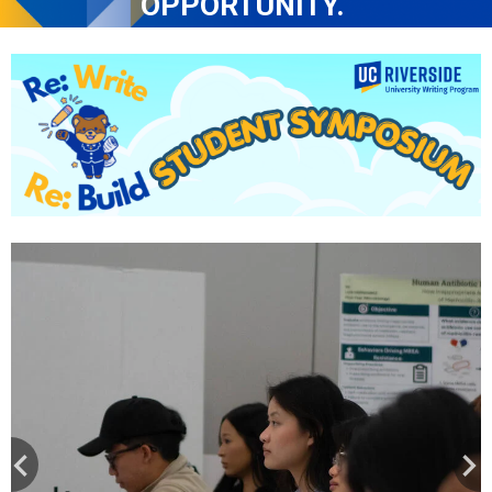
OPPORTUNITY. 