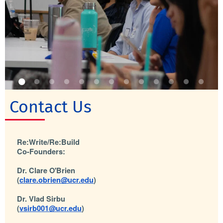
Contact Us
Re:Write/Re:Build
Co-Founders:
Dr. Clare O'Brien 
(
clare.obrien@ucr.edu
) 
Dr. Vlad Sirbu 
(
vsirb001@ucr.edu
)