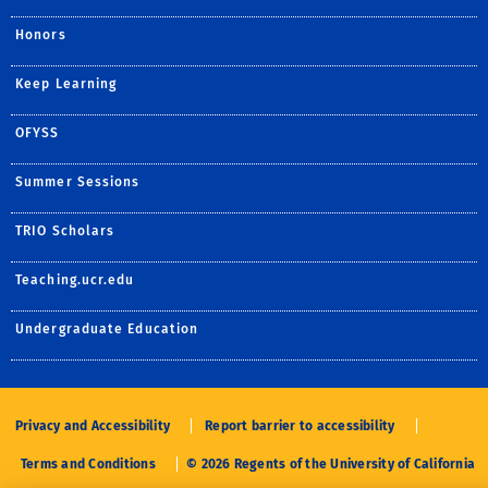
Honors
Keep Learning
OFYSS
Summer Sessions
TRIO Scholars
Teaching.ucr.edu
Undergraduate Education
Privacy and Accessibility
Report barrier to accessibility
Terms and Conditions
© 2026 Regents of the University of California